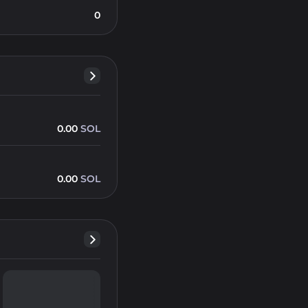
0
0.00
SOL
0.00
SOL