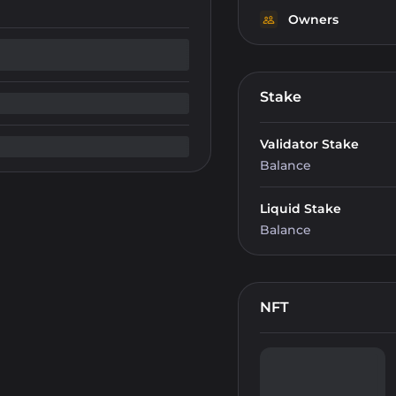
Owners
Stake
Validator Stake
Balance
Liquid Stake
Balance
NFT