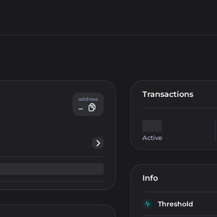
Transactions
address
...
Active
Info
Threshold