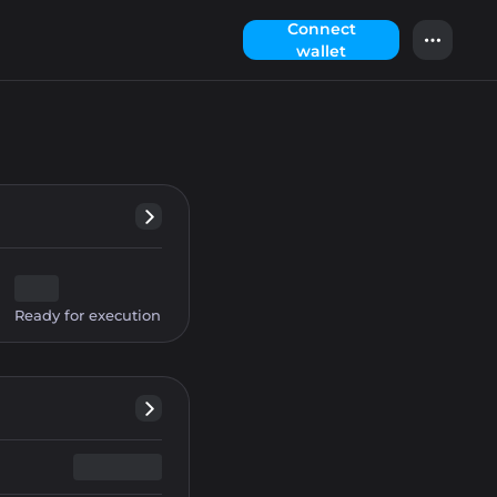
Сonnect
wallet
Ready for execution