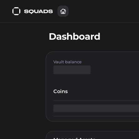
Dashboard
Vault balance
Coins