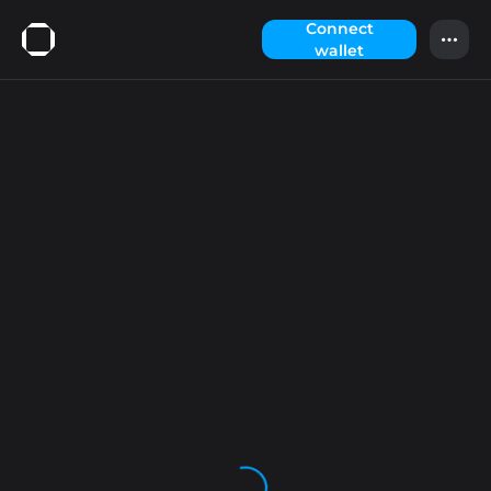
Сonnect
wallet